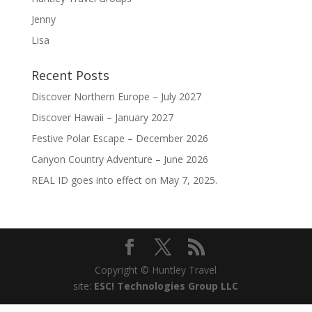
Jenny
Lisa
Recent Posts
Discover Northern Europe – July 2027
Discover Hawaii – January 2027
Festive Polar Escape – December 2026
Canyon Country Adventure – June 2026
REAL ID goes into effect on May 7, 2025.
Copyright © Huntley Travel
site:
ESC! Technologies Group LLC