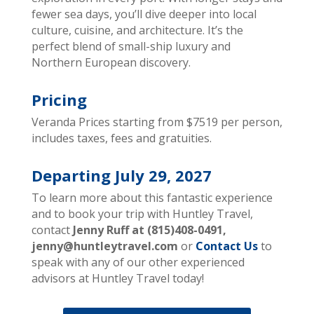
fewer sea days, you’ll dive deeper into local
culture, cuisine, and architecture. It’s the
perfect blend of small-ship luxury and
Northern European discovery.
Pricing
Veranda Prices starting from $7519 per person,
includes taxes, fees and gratuities.
Departing July 29,
2027
To learn more about this fantastic experience
and to book your trip with Huntley Travel,
contact
Jenny Ruff at (815)408-0491,
jenny@huntleytravel.com
or
Contact Us
to
speak with any of our other experienced
advisors at Huntley Travel today!