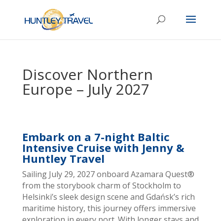
Discover Northern
Europe – July 2027
Embark on a 7-night Baltic
Intensive Cruise with Jenny &
Huntley Travel
Sailing July 29, 2027 onboard Azamara Quest
®
f
rom the storybook charm of Stockholm to
Helsinki’s sleek design scene and Gdańsk’s rich
maritime history, this journey offers immersive
exploration in every port. With longer stays and