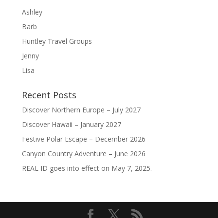
Ashley
Barb
Huntley Travel Groups
Jenny
Lisa
Recent Posts
Discover Northern Europe – July 2027
Discover Hawaii – January 2027
Festive Polar Escape – December 2026
Canyon Country Adventure – June 2026
REAL ID goes into effect on May 7, 2025.