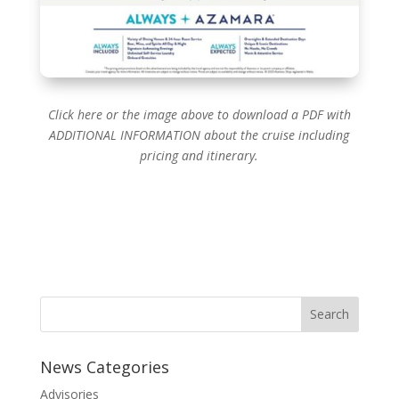
Click here or the image above to download a PDF with
ADDITIONAL INFORMATION about the cruise including
pricing and itinerary.
News Categories
Advisories