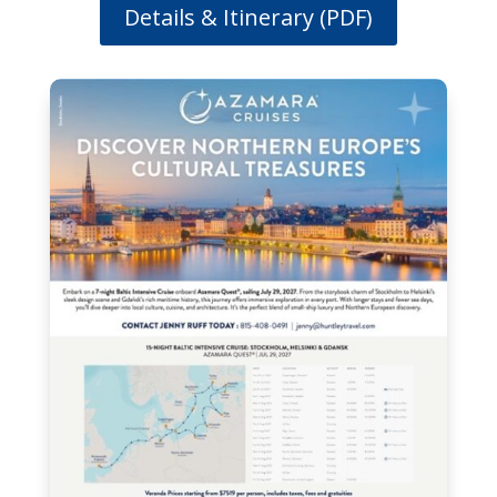
Details & Itinerary (PDF)