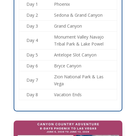
Day 1
Phoenix
Day 2
Sedona & Grand Canyon
Day 3
Grand Canyon
Monument Valley Navajo
Day 4
Tribal Park & Lake Powel
Day 5
Antelope Slot Canyon
Day 6
Bryce Canyon
Zion National Park & Las
Day 7
Vega
Day 8
Vacation Ends