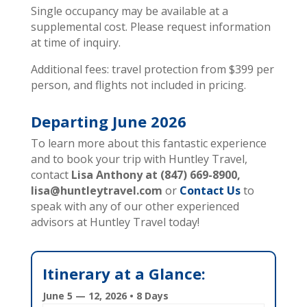
Single occupancy may be available at a
supplemental cost. Please request information
at time of inquiry.
Additional fees: travel protection from $399 per
person, and flights not included in pricing.
Departing June
2026
To learn more about this fantastic experience
and to book your trip with Huntley Travel,
contact
Lisa Anthony at (847) 669-8900,
lisa@huntleytravel.com
or
Contact Us
to
speak with any of our other experienced
advisors at Huntley Travel today!
Itinerary at a Glance:
June 5 — 12, 2026 • 8 Days