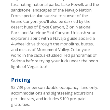
fascinating national parks, Lake Powell, and the
sandstone landscapes of the Navajo Nation.
From spectacular sunrise to sunset of the
Grand Canyon, you’ll also be dazzled by the
desert hues of Bryce Canyon, Zion National
Park, and Antelope Slot Canyon. Unleash your
explorer’s spirit with a Navajo guide aboard a
4-wheel drive through the monoliths, buttes,
and mesas of Monument Valley. Color your
world in the cactus-studded, red panoramas of
Sedona before trying your luck under the neon
lights of Vegas too!
Pricing
$3,739 per person double occupancy, land only,
accommodations and sightseeing excursions
per itinerary, and includes $100 pre-paid
gratuities.