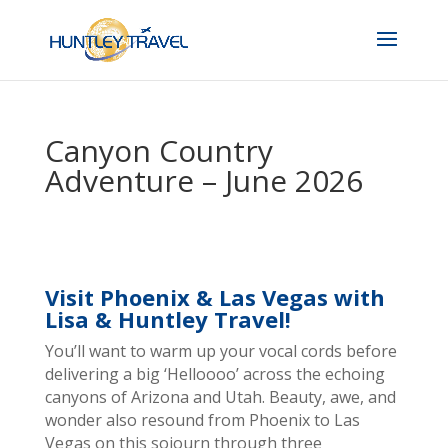
Canyon Country
Adventure – June 2026
Visit Phoenix & Las Vegas with
Lisa & Huntley Travel!
You’ll want to warm up your vocal cords before
delivering a big ‘Helloooo’ across the echoing
canyons of Arizona and Utah. Beauty, awe, and
wonder also resound from Phoenix to Las
Vegas on this sojourn through three