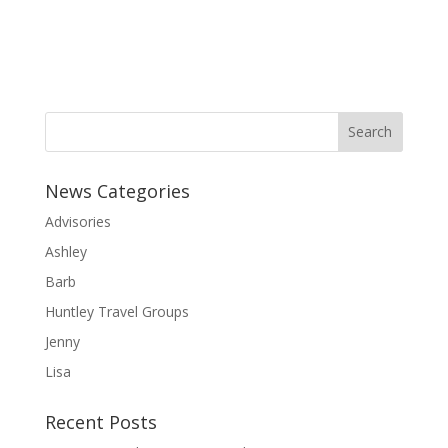
News Categories
Advisories
Ashley
Barb
Huntley Travel Groups
Jenny
Lisa
Recent Posts